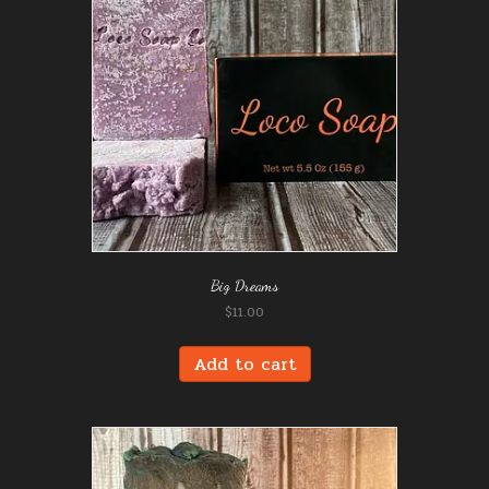
Big Dreams
$
11.00
Add to cart