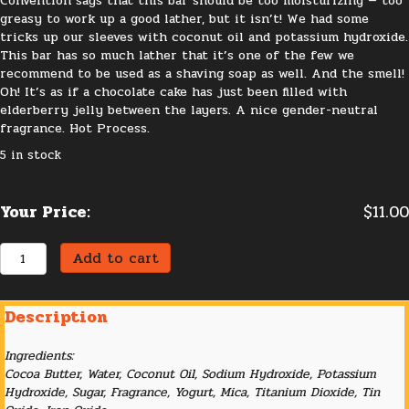
Convention says that this bar should be too moisturizing — too
greasy to work up a good lather, but it isn’t! We had some
tricks up our sleeves with coconut oil and potassium hydroxide.
This bar has so much lather that it’s one of the few we
recommend to be used as a shaving soap as well. And the smell!
Oh! It’s as if a chocolate cake has just been filled with
elderberry jelly between the layers. A nice gender-neutral
fragrance. Hot Process.
5 in stock
Your Price:
$
11.00
Elderberry
Add to cart
Cocoa
quantity
Description
Ingredients:
Cocoa Butter, Water, Coconut Oil, Sodium Hydroxide, Potassium
Hydroxide, Sugar, Fragrance, Yogurt, Mica, Titanium Dioxide, Tin