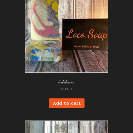
Jubilation
$
11.00
Add to cart