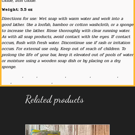
Oxide, Iron Oxide.
Weight: 5.5 oz
Directions for use: Wet soap with warm water and work into a
good lather. Use a loofah, bamboo or cotton washcloth, or a sponge
to increase the lather. Rinse thoroughly with clear running water.
As with all soap products, avoid contact with the eyes. If contact
occurs, flush with fresh water. Discontinue use if rash or irritation
occurs. For external use only. Keep out of reach of children. To
prolong the life of your bar, keep it elevated out of pools of water
or moisture using a wooden soap dish or by placing on a dry
sponge.
big butter
,
cocoa
,
cocoa butter
,
elderberry
,
hot process
,
lye
soap
,
old fashioned soap
,
shave soap
Related products