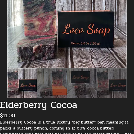
Elderberry Cocoa
$
11.00
Elderberry Cocoa is a true luxury “big butter” bar, meaning it
packs a buttery punch, coming in at 60% cocoa butter!