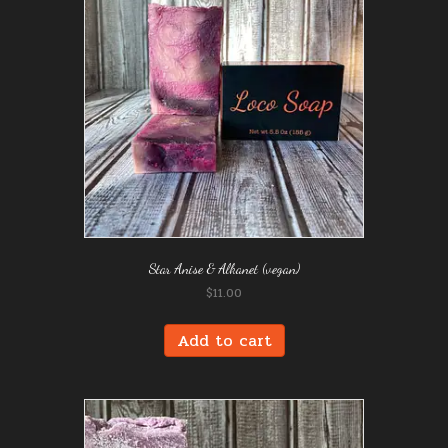
Star Anise & Alkanet (vegan)
$
11.00
Add to cart