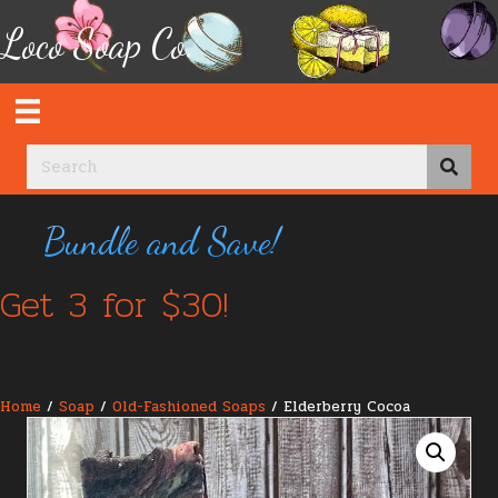
Loco Soap Co.
Bundle and Save!
Get 3 for $30!
Home
/
Soap
/
Old-Fashioned Soaps
/ Elderberry Cocoa