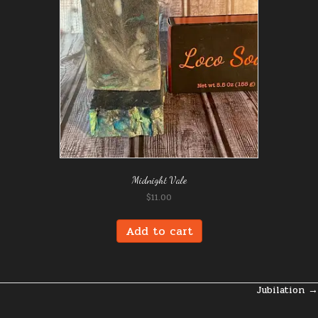
Midnight Vale
$
11.00
Add to cart
Jubilation →
Posts